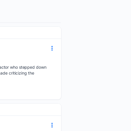
d actor who stepped down
de criticizing the