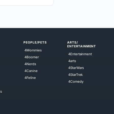
PEOPLE/PETS
ARTS/
ENTERTAINMENT
4Mommies
4Entertainment
4Boomer
4arts
4Nerds
4StarWars
4Canine
4StarTrek
4Feline
4Comedy
ts