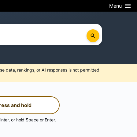
Menu
se data, rankings, or AI responses is not permitted
ress and hold
inter, or hold Space or Enter.