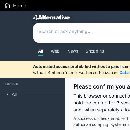
Home
Search Results
All
Web
News
Shopping
Automated access prohibited without a paid licen
without 4Internet's prior written authorization.
Data 
TOPICS
Please confirm you 
All
This browser or connecti
hold the control for 3 se
and, when separately allo
A successful check enables 10
authorize scraping, systematic