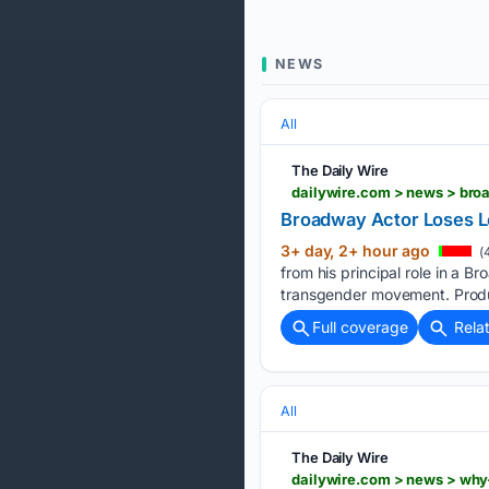
NEWS
All
The Daily Wire
dailywire.com > news > bro
Broadway Actor Loses L
3+ day, 2+ hour ago
(
from his principal role in a 
transgender movement. Produ
Full coverage
Rela
All
The Daily Wire
dailywire.com > news > why