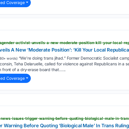
ted Coverage
sgender-activist-unveils-a-new-moderate-position-kill-your-local-re
eils A New ‘Moderate Position’: ‘Kill Your Local Republica
“We’re doing trans jihad.” Former Democratic Socialist cam
60+ words)
onsin, Teha Delaruelle, called for violence against Republicans in a se
 front of a dry-erase board that…...
ted Coverage
news-issues-trigger-warning-before-quoting-biological-male-in-trans
 Warning Before Quoting ‘Biological Male’ In Trans Ruling