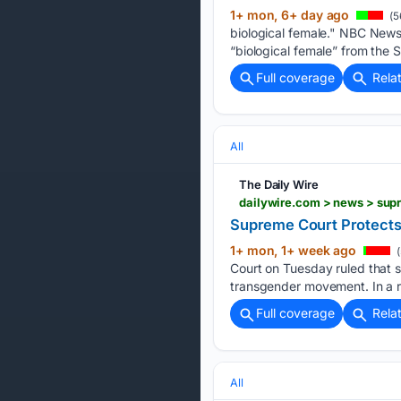
1+ mon, 6+ day ago
(5
biological female." NBC News
“biological female” from the
Full coverage
Rela
All
The Daily Wire
dailywire.com > news > sup
Supreme Court Protects
1+ mon, 1+ week ago
(
Court on Tuesday ruled that s
transgender movement. In a r
Full coverage
Rela
All