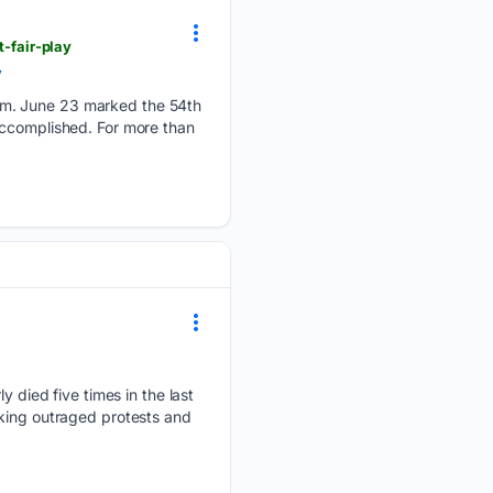
-fair-play
y
em. June 23 marked the 54th
accomplished. For more than
died five times in the last
rking outraged protests and