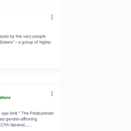
ayed by the very people
isters” – a group of highly-
stians
t age limit." The Presbyterian
ed gender-affirming
227th General…...