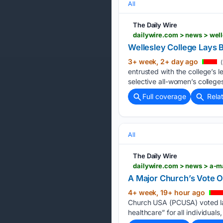
All
The Daily Wire
dailywire.com > news > well
Wellesley College Lays 
3+ week, 2+ day ago
(
entrusted with the college’s 
selective all-women’s colleg
Full coverage
Rela
All
The Daily Wire
dailywire.com > news > a-ma
A Major Church’s Vote On
4+ week, 19+ hour ago
Church USA (PCUSA) voted las
healthcare” for all individua