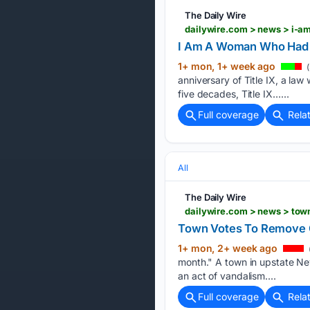
The Daily Wire
dailywire.com > news > i-
I Am A Woman Who Had T
1+ mon, 1+ week ago
(
anniversary of Title IX, a l
five decades, Title IX…...
Full coverage
Rela
All
The Daily Wire
dailywire.com > news > tow
Town Votes To Remove Ga
1+ mon, 2+ week ago
month." A town in upstate Ne
an act of vandalism....
Full coverage
Rela