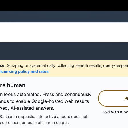
se.
Scraping or systematically collecting search results, query-respon
licensing policy and rates
.
are human
on looks automated. Press and continuously
P
conds to enable Google-hosted web results
wed, AI-assisted answers.
Hold with a po
0 search requests. Interactive access does not
 collection, or reuse of search output.