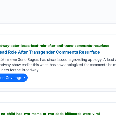
adway-actor-loses-lead-role-after-anti-trans-comments-resurface
ead Role After Transgender Comments Resurface
Geno Segers has since issued a groveling apology. A lea
408+ words)
Broadway show earlier this week has now apologized for comments he ma
cers for the Broadway…...
ted Coverage
-no-child-has-two-moms-or-two-dads-billboards-went-viral