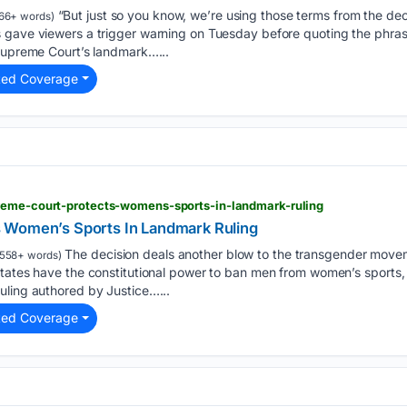
“But just so you know, we’re using those terms from the decis
66+ words)
 gave viewers a trigger warning on Tuesday before quoting the phras
 Supreme Court’s landmark…...
ted Coverage
reme-court-protects-womens-sports-in-landmark-ruling
 Women’s Sports In Landmark Ruling
The decision deals another blow to the transgender mov
558+ words)
tates have the constitutional power to ban men from women’s sports, 
uling authored by Justice…...
ted Coverage