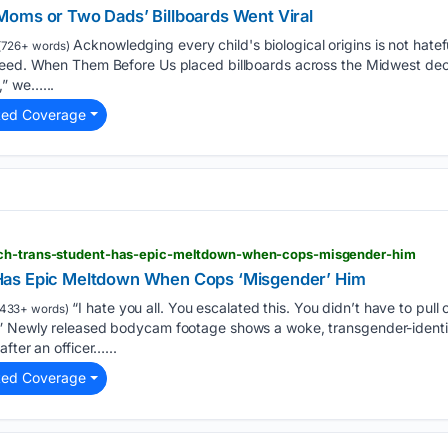
oms or Two Dads’ Billboards Went Viral
Acknowledging every child's biological origins is not hateful
(726+ words)
need. When Them Before Us placed billboards across the Midwest decl
” we…...
ted Coverage
tch-trans-student-has-epic-meltdown-when-cops-misgender-him
Has Epic Meltdown When Cops ‘Misgender’ Him
“I hate you all. You escalated this. You didn’t have to pull
433+ words)
” Newly released bodycam footage shows a woke, transgender-identify
fter an officer…...
ted Coverage