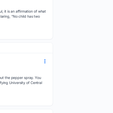
, it is an affirmation of what
aring, “No child has two
 out the pepper spray. You
ing University of Central