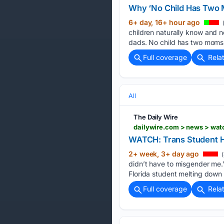
Why ‘No Child Has Two M
6+ day, 16+ hour ago
children naturally know and 
dads. No child has two moms,
Full coverage
Rela
All
The Daily Wire
dailywire.com > news > wa
WATCH: Trans Student 
2+ week, 3+ day ago
(
didn’t have to misgender me.
Florida student melting down a
Full coverage
Rela