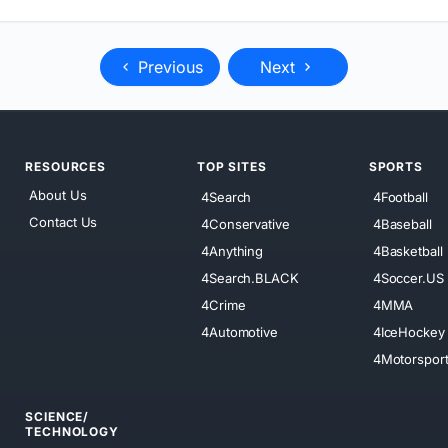
Previous
Next
RESOURCES
TOP SITES
SPORTS
About Us
4Search
4Football
Contact Us
4Conservative
4Baseball
4Anything
4Basketball
4Search.BLACK
4Soccer.US
4Crime
4MMA
4Automotive
4IceHockey
4Motorspor
SCIENCE/
TECHNOLOGY