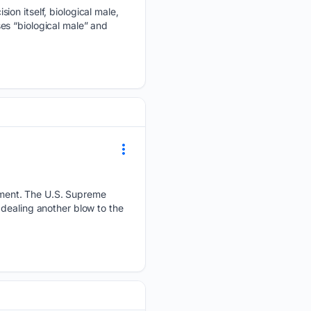
ion itself, biological male,
es “biological male” and
ement. The U.S. Supreme
dealing another blow to the