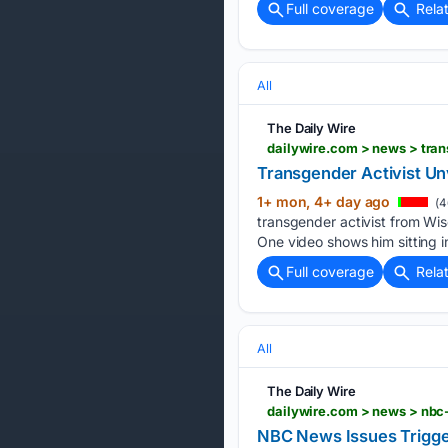
Full coverage
Rela
All
The Daily Wire
dailywire.com > news > tran
Transgender Activist Unv
1+ mon, 4+ day ago
(4
transgender activist from Wisc
One video shows him sitting in
Full coverage
Rela
All
The Daily Wire
dailywire.com > news > nbc-
NBC News Issues Trigger