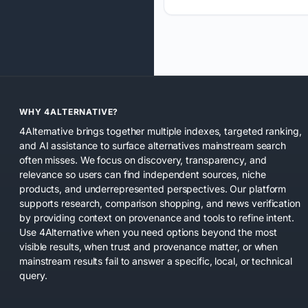
WHY 4ALTERNATIVE?
4Alternative brings together multiple indexes, targeted ranking,
and AI assistance to surface alternatives mainstream search
often misses. We focus on discovery, transparency, and
relevance so users can find independent sources, niche
products, and underrepresented perspectives. Our platform
supports research, comparison shopping, and news verification
by providing context on provenance and tools to refine intent.
Use 4Alternative when you need options beyond the most
visible results, when trust and provenance matter, or when
mainstream results fail to answer a specific, local, or technical
query.