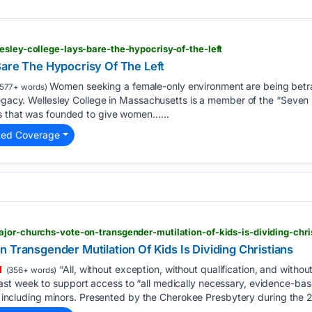
esley-college-lays-bare-the-hypocrisy-of-the-left
Bare The Hypocrisy Of The Left
Women seeking a female-only environment are being betr
577+ words)
legacy. Wellesley College in Massachusetts is a member of the “Seven S
es that was founded to give women…...
ted Coverage
jor-churchs-vote-on-transgender-mutilation-of-kids-is-dividing-chri
 Transgender Mutilation Of Kids Is Dividing Christians
“All, without exception, without qualification, and withou
(356+ words)
t week to support access to “all medically necessary, evidence-bas
ls, including minors. Presented by the Cherokee Presbytery during the 