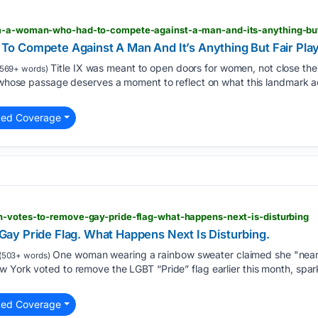
am-a-woman-who-had-to-compete-against-a-man-and-its-anything-but
o Compete Against A Man And It’s Anything But Fair Pla
Title IX was meant to open doors for women, not close th
569+ words)
aw whose passage deserves a moment to reflect on what this landmark 
ted Coverage
n-votes-to-remove-gay-pride-flag-what-happens-next-is-disturbing
y Pride Flag. What Happens Next Is Disturbing.
One woman wearing a rainbow sweater claimed she "nearly 
(503+ words)
w York voted to remove the LGBT “Pride” flag earlier this month, spa
ted Coverage