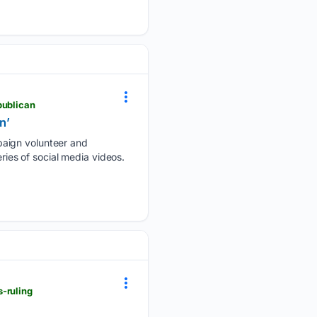
publican
n’
paign volunteer and
ries of social media videos.
-ruling