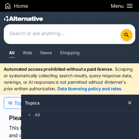
Home
Menu
Search Results
All
Web
News
Shopping
Automated access prohibited without a paid license.
Scraping
or systematically collecting search results, query-response data,
rankings, or AI responses is not permitted without 4Internet's
prior written authorization.
Data licensing policy and rates
.
Topics
Topics
All
Please confirm you are human
This browser or connection looks automated. Press
and continuously hold the control for 3 seconds to