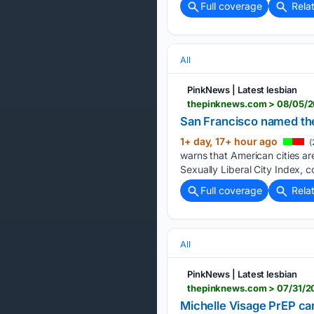
Full coverage
Rela
All
PinkNews | Latest lesbian
thepinknews.com > 08/05/20
San Francisco named the w
1+ day, 17+ hour ago
(
warns that American cities ar
Sexually Liberal City Index, 
Full coverage
Rela
All
PinkNews | Latest lesbian
thepinknews.com > 07/31/20
Michelle Visage PrEP ca