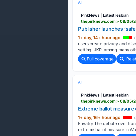
All
PinkNews | Latest lesbian
thepinknews.com > 08/05/20
Publisher launches ‘safe
1+ day, 14+ hour ago
(
users create privacy and disc
setting. JKP, among many othe
Full coverage
Rela
All
PinkNews | Latest lesbian
thepinknews.com > 08/05/20
Extreme ballot measure c
1+ day, 16+ hour ago
(
Envato) The debate over trans
extreme ballot measure in Was