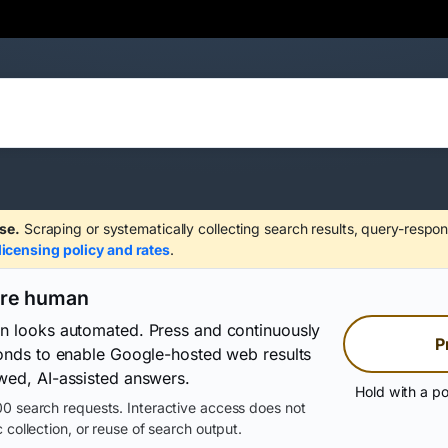
se.
Scraping or systematically collecting search results, query-respon
licensing policy and rates
.
are human
on looks automated. Press and continuously
P
conds to enable Google-hosted web results
wed, AI-assisted answers.
Hold with a po
0 search requests. Interactive access does not
 collection, or reuse of search output.