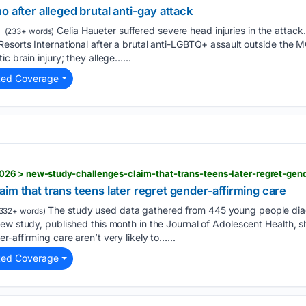
 after alleged brutal anti-gay attack
Celia Haueter suffered severe head injuries in the attac
(233+ words)
esorts International after a brutal anti-LGBTQ+ assault outside the 
c brain injury; they allege…...
ted Coverage
26 > new-study-challenges-claim-that-trans-teens-later-regret-gend
im that trans teens later regret gender-affirming care
The study used data gathered from 445 young people di
332+ words)
ew study, published this month in the Journal of Adolescent Health, 
-affirming care aren’t very likely to…...
ted Coverage