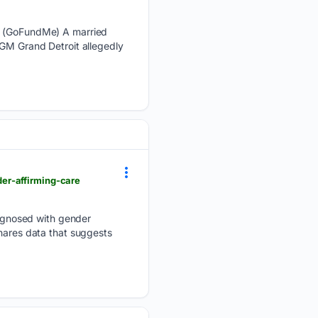
k. (GoFundMe) A married
MGM Grand Detroit allegedly
er-affirming-care
agnosed with gender
shares data that suggests