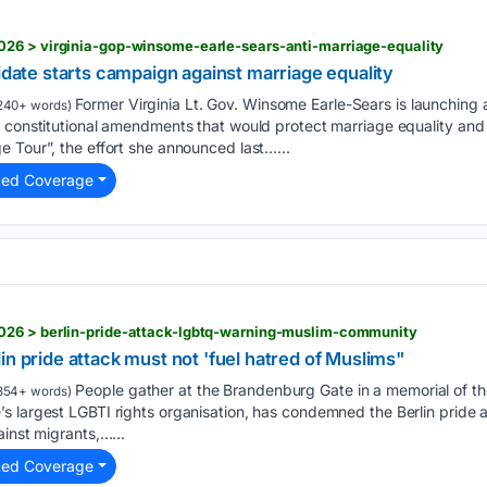
26 > virginia-gop-winsome-earle-sears-anti-marriage-equality
didate starts campaign against marriage equality
Former Virginia Lt. Gov. Winsome Earle-Sears is launching
240+ words)
 constitutional amendments that would protect marriage equality and ab
 Tour”, the effort she announced last…...
ted Coverage
026 > berlin-pride-attack-lgbtq-warning-muslim-community
in pride attack must not 'fuel hatred of Muslims"
People gather at the Brandenburg Gate in a memorial of the
354+ words)
 largest LGBTI rights organisation, has condemned the Berlin pride a
ainst migrants,…...
ted Coverage