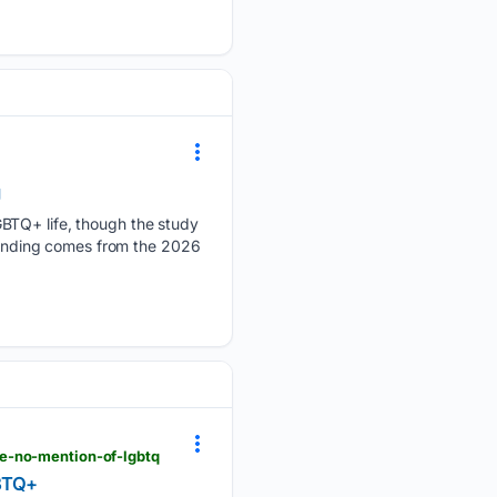
g
GBTQ+ life, though the study
 finding comes from the 2026
te-no-mention-of-lgbtq
GBTQ+