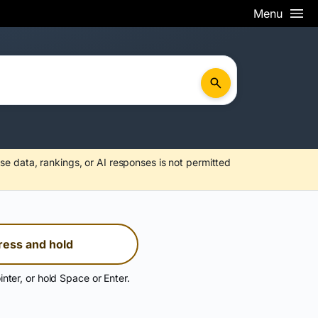
Menu
se data, rankings, or AI responses is not permitted
ress and hold
inter, or hold Space or Enter.