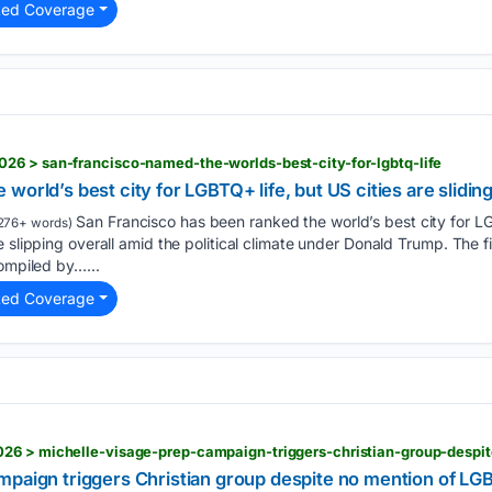
ted Coverage
26 > san-francisco-named-the-worlds-best-city-for-lgbtq-life
orld’s best city for LGBTQ+ life, but US cities are slidin
San Francisco has been ranked the world’s best city for L
276+ words)
e slipping overall amid the political climate under Donald Trump. The
compiled by…...
ted Coverage
26 > michelle-visage-prep-campaign-triggers-christian-group-despi
mpaign triggers Christian group despite no mention of L