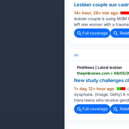
Lesbian couple sue casino
14+ hour, 28+ min ago
lesbian couple is suing MGM R
left one woman with a traumati
Full coverage
Rela
All
PinkNews | Latest lesbian
thepinknews.com > 08/05/20
New study challenges cla
1+ day, 12+ hour ago
(
dysphoria. (Image: Getty) A n
trans teens who receive gender
Full coverage
Rela