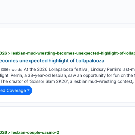
ecomes unexpected highlight of Lollapalooza
At the 2026 Lollapalooza festival, Lindsay Perrin’s last-m
(386+ words)
ght. Perrin, a 38-year-old lesbian, saw an opportunity for fun on the 
The creator of ‘Scissor Slam 2K26’, a lesbian mud-wrestling contest,…
ted Coverage
026 > lesbian-couple-casino-2