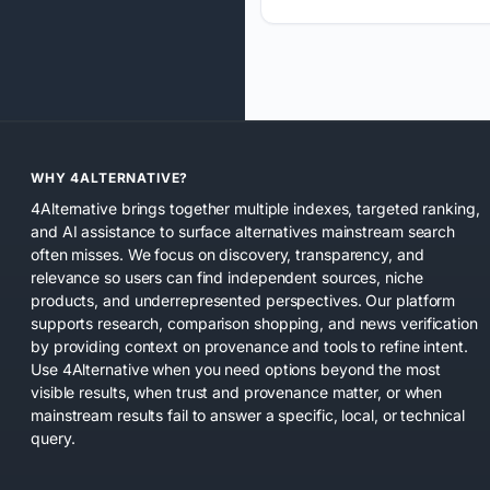
WHY 4ALTERNATIVE?
4Alternative brings together multiple indexes, targeted ranking,
and AI assistance to surface alternatives mainstream search
often misses. We focus on discovery, transparency, and
relevance so users can find independent sources, niche
products, and underrepresented perspectives. Our platform
supports research, comparison shopping, and news verification
by providing context on provenance and tools to refine intent.
Use 4Alternative when you need options beyond the most
visible results, when trust and provenance matter, or when
mainstream results fail to answer a specific, local, or technical
query.