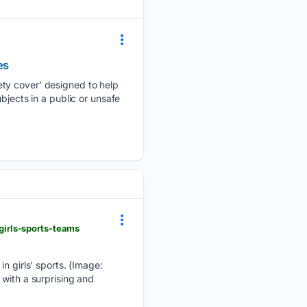
es
ety cover’ designed to help
bjects in a public or unsafe
irls-sports-teams
in girls’ sports. (Image:
 with a surprising and