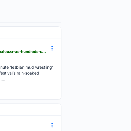
thepinknews.com > 08/06/2026 > lesbian-mud-wrestling-becomes-unexpected-highlight-of-lollapalooza-as-hundreds-show-up
inute ‘lesbian mud wrestling’
festival’s rain-soaked
...