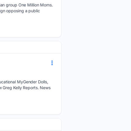
ian group One Million Moms.
gn opposing a public
cational MyGender Dolls,
w Greg Kelly Reports. News