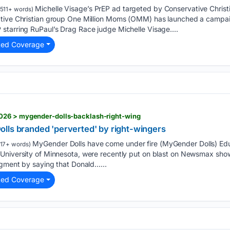
Michelle Visage’s PrEP ad targeted by Conservative Christ
511+ words)
ative Christian group One Million Moms (OMM) has launched a campai
starring RuPaul’s Drag Race judge Michelle Visage....
ted Coverage
026 > mygender-dolls-backlash-right-wing
lls branded 'perverted' by right-wingers
MyGender Dolls have come under fire (MyGender Dolls) Edu
17+ words)
University of Minnesota, were recently put on blast on Newsmax sho
egment by saying that Donald…...
ted Coverage