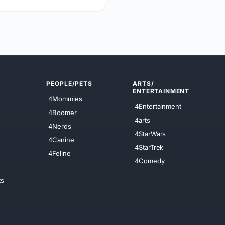
PEOPLE/PETS
ARTS/
ENTERTAINMENT
4Mommies
4Entertainment
4Boomer
4arts
4Nerds
4StarWars
4Canine
4StarTrek
4Feline
4Comedy
ts