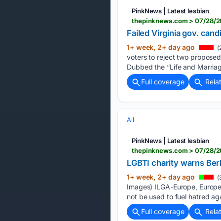
PinkNews | Latest lesbian
thepinknews.com > 07/28/20
Failed Virginia gov. can
1+ week, 2+ day ago
(
voters to reject two proposed
Dubbed the “Life and Marriage
Full coverage
Rela
All
PinkNews | Latest lesbian
thepinknews.com > 07/28/2
LGBTI charity warns Berl
1+ week, 2+ day ago
(
Images) ILGA-Europe, Europe’s
not be used to fuel hatred ag
Full coverage
Rela