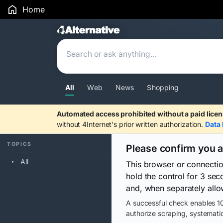
Home
Search Results
All
Web
News
Shopping
Automated access prohibited without a paid licen
without 4Internet's prior written authorization.
Data 
TOPICS
Please confirm you 
All
This browser or connecti
hold the control for 3 se
and, when separately allo
A successful check enables 10
authorize scraping, systematic