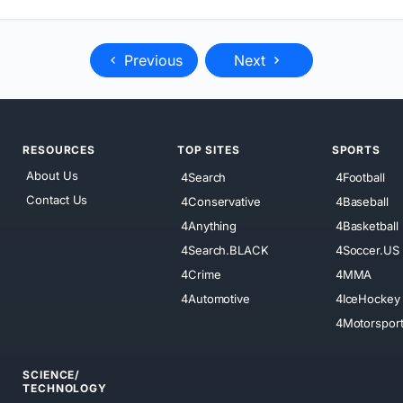
Previous
Next
RESOURCES
TOP SITES
SPORTS
About Us
4Search
4Football
Contact Us
4Conservative
4Baseball
4Anything
4Basketball
4Search.BLACK
4Soccer.US
4Crime
4MMA
4Automotive
4IceHockey
4Motorspor
SCIENCE/
TECHNOLOGY