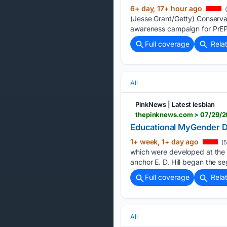
6+ day, 17+ hour ago
(
(Jesse Grant/Getty) Conserv
awareness campaign for PrEP 
Full coverage
Rela
All
PinkNews | Latest lesbian
thepinknews.com > 07/29/2
Educational MyGender Do
1+ week, 1+ day ago
(5
which were developed at the 
anchor E. D. Hill began the s
Full coverage
Rela
All