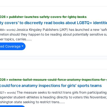
26 > publisher-launches-safety-covers-for-lgbtq-books
ty covers’ to discreetly read books about LGBTQ+ identiti
Jessica Kingsley Publishers (JKP) has launched a new ‘saf
188+ words)
retion should they happen to be reading about potentially sensitive su
r topics, carries…...
ted Coverage
26 > extreme-ballot-measure-could-force-anatomy-inspections-for-g
ould force anatomy inspections for girls’ sports teams
The measure seeks to restrict trans girls from participating 
327+ words)
gender student-athletes is heading directly to voters this November,
hington state seeking to restrict trans…...