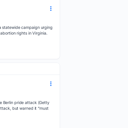
 a statewide campaign urging
ortion rights in Virginia.
 Berlin pride attack (Getty
ttack, but warned it “must