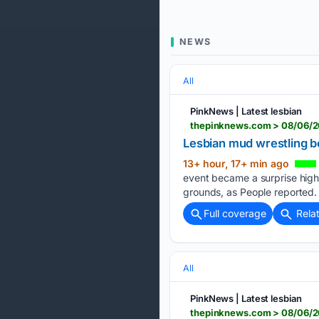
NEWS
All
PinkNews | Latest lesbian
Lesbian mud wrestling b
13+ hour, 17+ min ago
event became a surprise highli
grounds, as People reported. 
Full coverage
Rela
All
PinkNews | Latest lesbian
thepinknews.com > 08/06/2