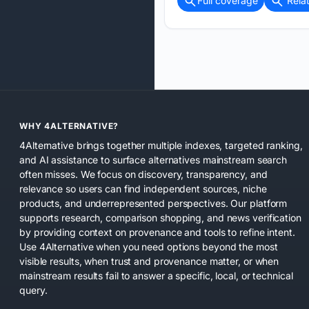
Full coverage
Rela
WHY 4ALTERNATIVE?
4Alternative brings together multiple indexes, targeted ranking,
and AI assistance to surface alternatives mainstream search
often misses. We focus on discovery, transparency, and
relevance so users can find independent sources, niche
products, and underrepresented perspectives. Our platform
supports research, comparison shopping, and news verification
by providing context on provenance and tools to refine intent.
Use 4Alternative when you need options beyond the most
visible results, when trust and provenance matter, or when
mainstream results fail to answer a specific, local, or technical
query.