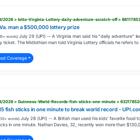
/2026 > lotto-Virginia-Lottery-daily-adventure-scratch-off > 861178
 Va. man a $500,000 lottery prize
July 29 (UPI) -- A Virginia man said his "daily adventure" l
15+ words)
y ticket. The Midlothian man told Virginia Lottery officials he refers to
ted Coverage
8/2026 > Guinness-World-Records-fish-sticks-one-minute > 6321785
15 fish sticks in one minute to break world record - UPI.c
July 28 (UPI) -- A British man used his kids' favorite food 
153+ words)
ticks in one minute. Nathan Davies, 32, recently won more than $13