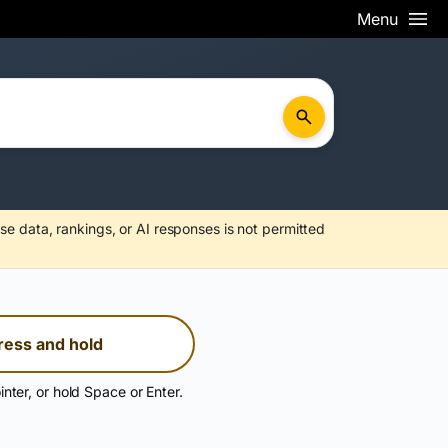
Menu
se data, rankings, or AI responses is not permitted
ress and hold
inter, or hold Space or Enter.