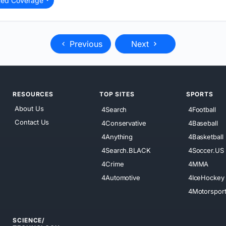
ted Coverage
Previous
Next
RESOURCES
TOP SITES
SPORTS
About Us
4Search
4Football
Contact Us
4Conservative
4Baseball
4Anything
4Basketball
4Search.BLACK
4Soccer.US
4Crime
4MMA
4Automotive
4IceHockey
4Motorspor
SCIENCE/