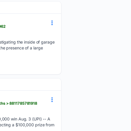
962
tigating the inside of garage
 the presence of a large
ths > 8811785781918
,000 win Aug. 3 (UPI) -- A
llecting a $100,000 prize from