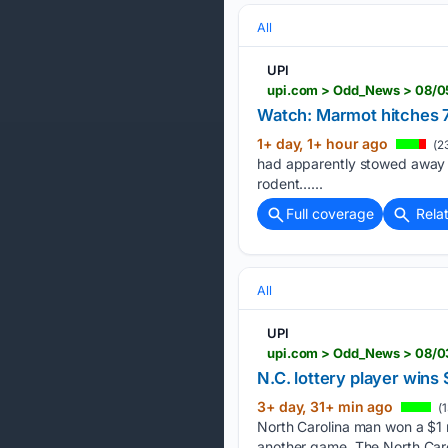
All
UPI
upi.com > Odd_News > 08/0
Watch: Marmot hitches 7
1+ day, 1+ hour ago
(2
had apparently stowed away in 
rodent…...
Full coverage
Rela
All
UPI
upi.com > Odd_News > 08/03
N.C. lottery player win
3+ day, 31+ min ago
(1
North Carolina man won a $1 mi
another game. The North Caro