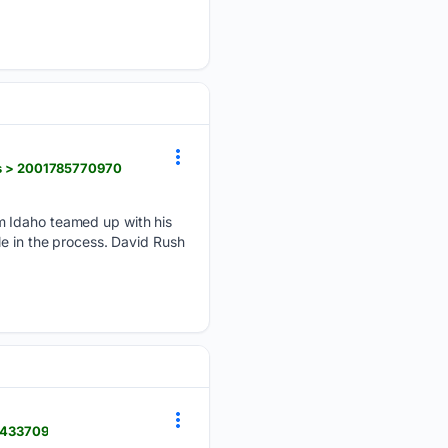
s > 2001785770970
m Idaho teamed up with his
le in the process. David Rush
5433709