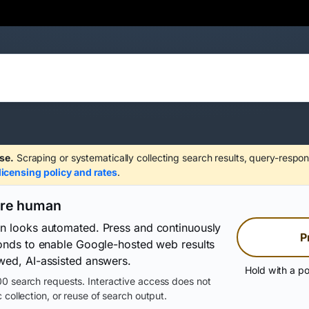
se.
Scraping or systematically collecting search results, query-respon
licensing policy and rates
.
are human
on looks automated. Press and continuously
P
conds to enable Google-hosted web results
wed, AI-assisted answers.
Hold with a po
0 search requests. Interactive access does not
 collection, or reuse of search output.