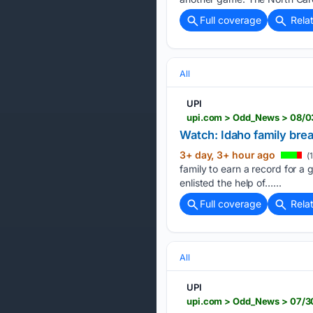
Full coverage
Rela
All
UPI
upi.com > Odd_News > 08/0
Watch: Idaho family bre
3+ day, 3+ hour ago
(
family to earn a record for a
enlisted the help of…...
Full coverage
Rela
All
UPI
upi.com > Odd_News > 07/3