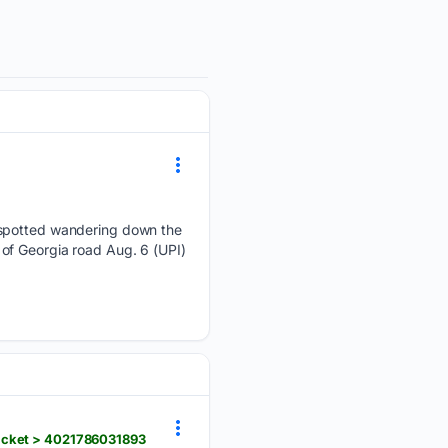
e spotted wandering down the
of Georgia road Aug. 6 (UPI)
ticket > 4021786031893