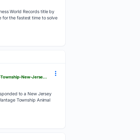
ess World Records title by
 for the fastest time to solve
upi.com > Odd_News > 07/30/2026 > escaped-pigs-Wantage-Township-Animal-Shelter-Frankford-Township-New-Jersey > 8481785423693
 responded to a New Jersey
 Wantage Township Animal