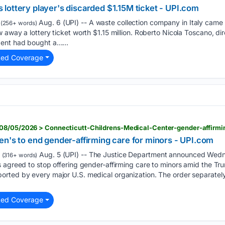
lottery player's discarded $1.15M ticket - UPI.com
Aug. 6 (UPI) -- A waste collection company in Italy came t
(256+ words)
away a lottery ticket worth $1.15 million. Roberto Nicola Toscano, dir
ent had bought a…...
ted Coverage
en's to end gender-affirming care for minors - UPI.com
Aug. 5 (UPI) -- The Justice Department announced Wedn
(316+ words)
 agreed to stop offering gender-affirming care to minors amid the Tr
rted by every major U.S. medical organization. The order separately
ted Coverage