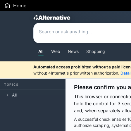
Home
Search Results
All
Web
News
Shopping
Automated access prohibited without a paid licen
without 4Internet's prior written authorization.
Data 
TOPICS
Please confirm you 
All
This browser or connecti
hold the control for 3 se
and, when separately allo
A successful check enables 10
authorize scraping, systematic