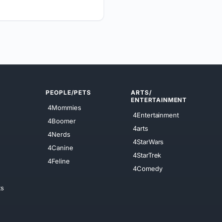
PEOPLE/PETS
ARTS/
ENTERTAINMENT
4Mommies
4Entertainment
4Boomer
4arts
4Nerds
4StarWars
4Canine
4StarTrek
4Feline
4Comedy
ts