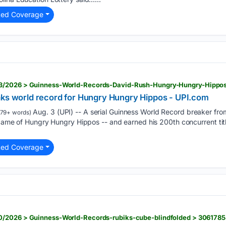
ted Coverage
3/2026 > Guinness-World-Records-David-Rush-Hungry-Hungry-Hippo
aks world record for Hungry Hungry Hippos - UPI.com
Aug. 3 (UPI) -- A serial Guinness World Record breaker fro
179+ words)
 game of Hungry Hungry Hippos -- and earned his 200th concurrent tit
ted Coverage
0/2026 > Guinness-World-Records-rubiks-cube-blindfolded > 306178