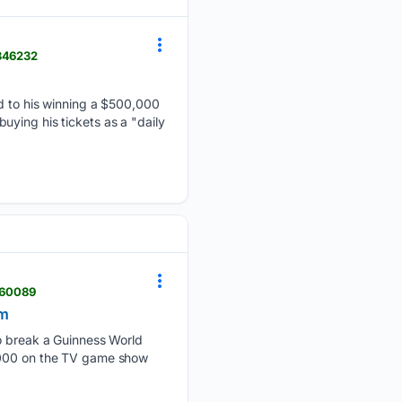
5346232
ed to his winning a $500,000
 buying his tickets as a "daily
260089
om
to break a Guinness World
0,000 on the TV game show