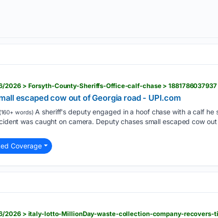
/2026 > Forsyth-County-Sheriffs-Office-calf-chase > 1881786037937
all escaped cow out of Georgia road - UPI.com
A sheriff's deputy engaged in a hoof chase with a calf h
(160+ words)
incident was caught on camera. Deputy chases small escaped cow out 
ted Coverage
/2026 > italy-lotto-MillionDay-waste-collection-company-recovers-