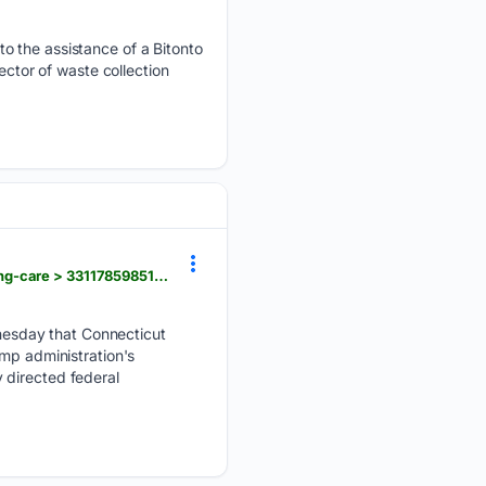
o the assistance of a Bitonto
ector of waste collection
upi.com > Top_News > US > 08/05/2026 > Connecticutt-Childrens-Medical-Center-gender-affirming-care > 3311785985194
esday that Connecticut
ump administration's
 directed federal