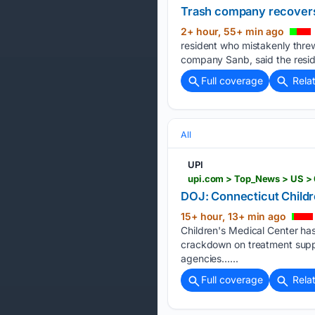
Trash company recovers 
2+ hour, 55+ min ago
resident who mistakenly threw 
company Sanb, said the resid
Full coverage
Rela
All
UPI
DOJ: Connecticut Childr
15+ hour, 13+ min ago
Children's Medical Center has
crackdown on treatment suppo
agencies…...
Full coverage
Rela