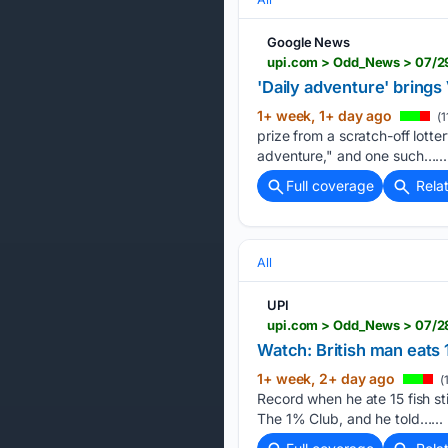
Google News
upi.com > Odd_News > 07/29
'Daily adventure' brings
1+ week, 1+ day ago
(1
prize from a scratch-off lotter
adventure," and one such…...
Full coverage
Rela
All
UPI
upi.com > Odd_News > 07/2
Watch: British man eats 
1+ week, 2+ day ago
(
Record when he ate 15 fish s
The 1% Club, and he told…...