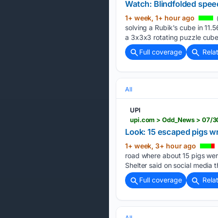
Watch: Blindfolded spee
1+ week, 1+ hour ago
(
solving a Rubik's cube in 11.5
a 3x3x3 rotating puzzle cube
Full coverage
Rela
All
UPI
Look: 15 escaped pigs 
1+ week, 3+ hour ago
road where about 15 pigs wer
Shelter said on social media 
Full coverage
Rela
All