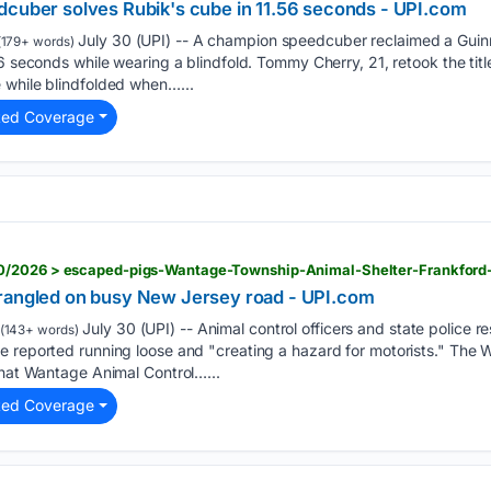
dcuber solves Rubik's cube in 11.56 seconds - UPI.com
July 30 (UPI) -- A champion speedcuber reclaimed a Guinn
179+ words)
6 seconds while wearing a blindfold. Tommy Cherry, 21, retook the title
 while blindfolded when…...
ted Coverage
wrangled on busy New Jersey road - UPI.com
July 30 (UPI) -- Animal control officers and state police
(143+ words)
e reported running loose and "creating a hazard for motorists." The
that Wantage Animal Control…...
ted Coverage