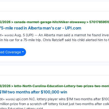
5/2026 > canada-marmot-garage-hitchhiker-stowaway > 5701785951
5-mile road in Alberta man's car - UPI.com
Aug. 5 (UPI) -- An Alberta man said a marmot he found inves
31+ words)
his car for a 75-mile trip. Chris Ratzlaff said his child alerted him to
ted Coverage
/2026 > lotto-North-Carolina-Education-Lottery-two-prizes-two-mon
s $1M two months after $100,000 win
upi.com N.C. lottery player wins $1M two months after $100
30+ words)
llion prize from a scratch-off lottery ticket just two months after co
lina Education Lottery said…...