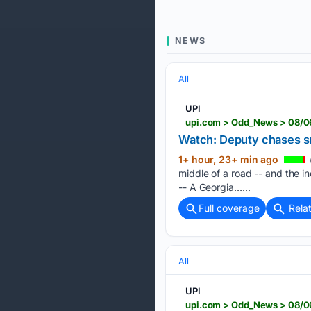
NEWS
All
UPI
upi.com > Odd_News > 08/06
Watch: Deputy chases sm
1+ hour, 23+ min ago
middle of a road -- and the 
-- A Georgia…...
Full coverage
Rela
All
UPI
upi.com > Odd_News > 08/06