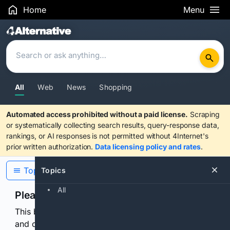
Home
Menu
Search Results
All
Web
News
Shopping
Automated access prohibited without a paid license.
Scraping
or systematically collecting search results, query-response data,
rankings, or AI responses is not permitted without 4Internet's
prior written authorization.
Data licensing policy and rates
.
Topics
Topics
All
Please confirm you are human
This browser or connection looks automated. Press
and continuously hold the control for 3 seconds to