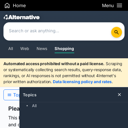
Home
Menu
Search Results
All
Web
News
Shopping
Automated access prohibited without a paid license.
Scraping
or systematically collecting search results, query-response data,
rankings, or AI responses is not permitted without 4Internet's
prior written authorization.
Data licensing policy and rates
.
Topics
Topics
All
Please confirm you are human
This browser or connection looks automated. Press
and continuously hold the control for 3 seconds to