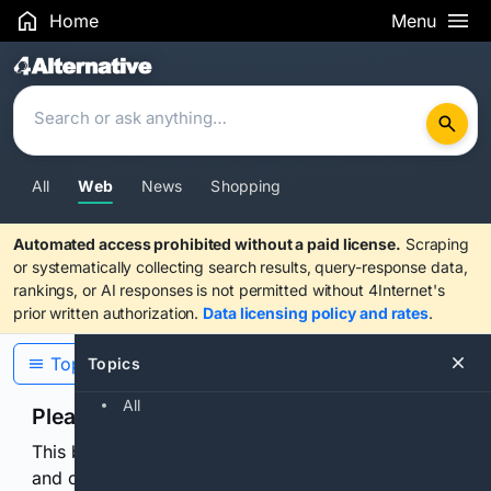
Home
Menu
Search Results
All
Web
News
Shopping
Automated access prohibited without a paid license.
Scraping
or systematically collecting search results, query-response data,
rankings, or AI responses is not permitted without 4Internet's
prior written authorization.
Data licensing policy and rates
.
Topics
Topics
All
Please confirm you are human
This browser or connection looks automated. Press
and continuously hold the control for 3 seconds to