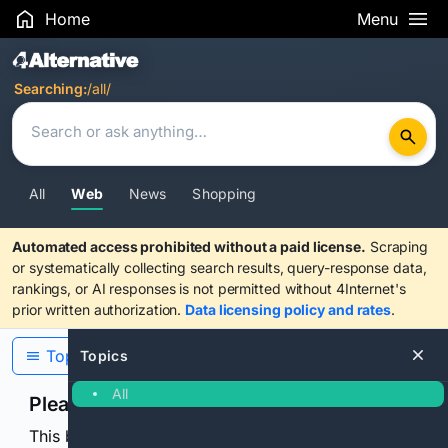
Home
Menu
Search Results
Searching:
/all/
All
Web
News
Shopping
Automated access prohibited without a paid license.
Scraping
or systematically collecting search results, query-response data,
rankings, or AI responses is not permitted without 4Internet's
prior written authorization.
Data licensing policy and rates
.
Topics
Topics
All
Please confirm you are human
This browser or connection looks automated. Press