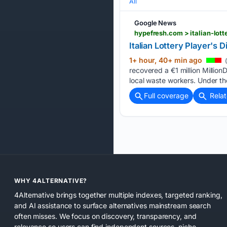
All
Google News
hypefresh.com > italian-lot
Italian Lottery Player's
1+ hour, 40+ min ago
(
recovered a €1 million Million
local waste workers. Under the
Full coverage
Rela
WHY 4ALTERNATIVE?
4Alternative brings together multiple indexes, targeted ranking,
and AI assistance to surface alternatives mainstream search
often misses. We focus on discovery, transparency, and
relevance so users can find independent sources, niche