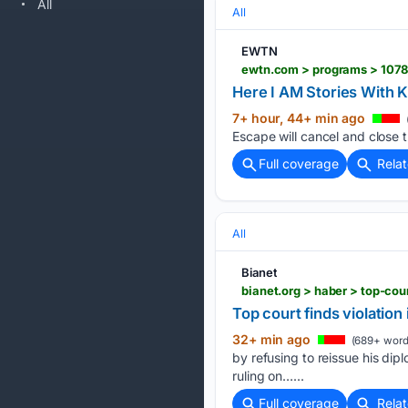
All
All
EWTN
ewtn.com > programs > 1078
Here I AM Stories With 
7+ hour, 44+ min ago
Escape will cancel and close t
Full coverage
Rela
All
Bianet
bianet.org > haber > top-co
Top court finds violation
32+ min ago
(689+ word
by refusing to reissue his di
ruling on…...
Full coverage
Rela