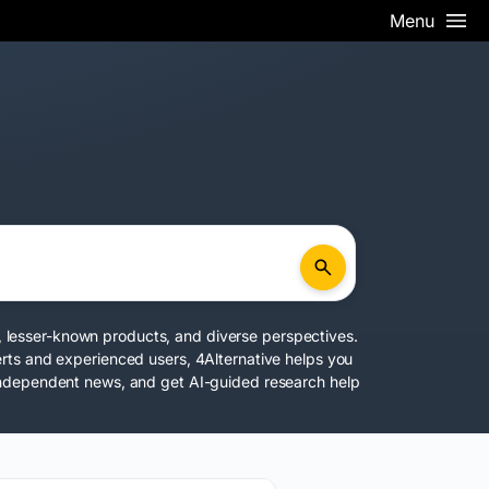
Menu
rs, lesser-known products, and diverse perspectives.
rts and experienced users, 4Alternative helps you
 independent news, and get AI-guided research help