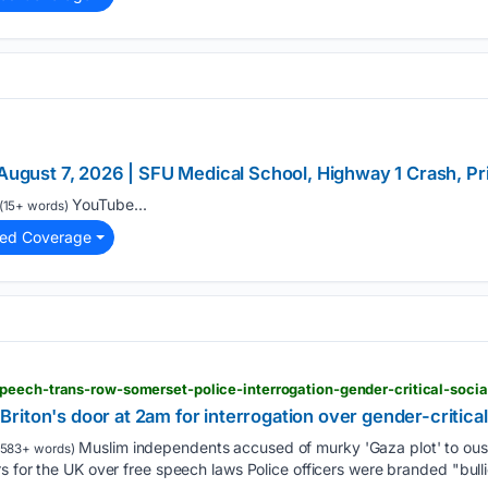
 August 7, 2026 | SFU Medical School, Highway 1 Crash, P
YouTube...
(15+ words)
ted Coverage
peech-trans-row-somerset-police-interrogation-gender-critical-soci
t Briton's door at 2am for interrogation over gender-critica
Muslim independents accused of murky 'Gaza plot' to 
583+ words)
 for the UK over free speech laws Police officers were branded "bullie