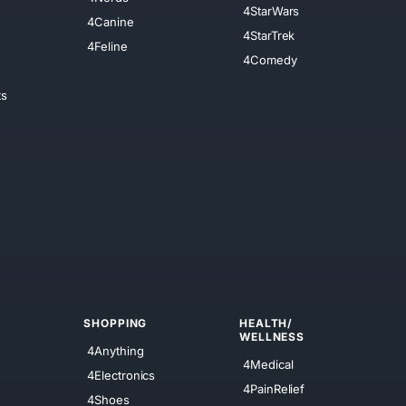
4StarWars
4Canine
4StarTrek
4Feline
4Comedy
ts
SHOPPING
HEALTH/
WELLNESS
4Anything
4Medical
4Electronics
4PainRelief
4Shoes