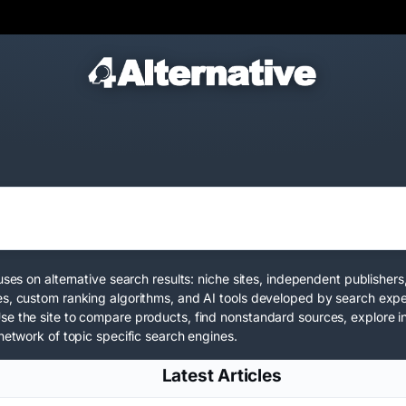
uses on alternative search results: niche sites, independent publishe
es, custom ranking algorithms, and AI tools developed by search expe
Use the site to compare products, find nonstandard sources, explore
network
of topic specific search engines.
Latest Articles