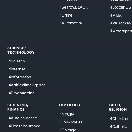
4Search.BLACK
4Soccer.US
4Crime
4MMA
4Automotive
4IceHockey
4Motorspor
SCIENCE/
TECHNOLOGY
4SciTech
4Internet
4Information
4ArtificialIntelligence
4Programming
BUSINESS/
TOP CITIES
FAITH/
FINANCE
RELIGION
4NYCity
4AutoInsurance
4Christian
4LosAngeles
4HealthInsurance
4Catholic
4Chicago