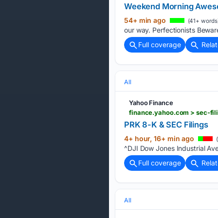
Weekend Morning Awe
54+ min ago
(41+ words
our way. Perfectionists Beware
Full coverage
Rela
All
Yahoo Finance
finance.yahoo.com > sec-f
PRK 8-K & SEC Filings
4+ hour, 16+ min ago
(
^DJI Dow Jones Industrial Av
Full coverage
Rela
All