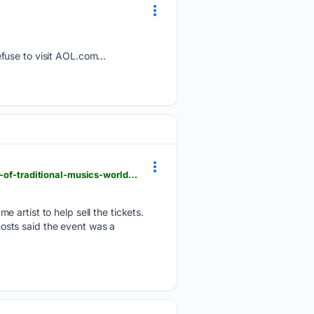
fuse to visit AOL.com...
belfasttelegraph.co.uk > news > northern-ireland > who-will-win-the-fleadh-2026-the-inside-story-of-traditional-musics-world-cup > a > 159681056.html
 artist to help sell the tickets.
 hosts said the event was a