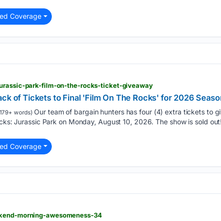
ted Coverage
urassic-park-film-on-the-rocks-ticket-giveaway
ck of Tickets to Final 'Film On The Rocks' for 2026 Seaso
Our team of bargain hunters has four (4) extra tickets to
179+ words)
ocks: Jurassic Park on Monday, August 10, 2026. The show is sold out
ted Coverage
eekend-morning-awesomeness-34