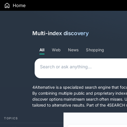
Home
Multi-index discovery
All
Web
News
Shopping
4Alternative is a specialized search engine that foc
By combining multiple public and proprietary index
discover options mainstream search often misses. 
tailored to alternative results. Part of the
4SEARCH 
TOPICS