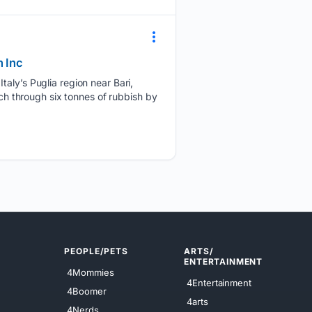
h Inc
taly’s Puglia region near Bari,
rch through six tonnes of rubbish by
PEOPLE/PETS
ARTS/
ENTERTAINMENT
4Mommies
4Entertainment
4Boomer
4arts
4Nerds