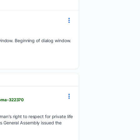
indow. Beginning of dialog window.
ploma-322370
an’s right to respect for private life
t’s General Assembly issued the