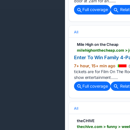
door at 2am for an…...
Full coverage
Rela
All
Mile High on the Cheap
milehighonthecheap.com > j
Enter To Win Family 4-Pa
7+ hour, 15+ min ago
(
tickets are for Film On The R
show entertainment…...
Full coverage
Rela
All
theCHIVE
thechive.com > funny > w