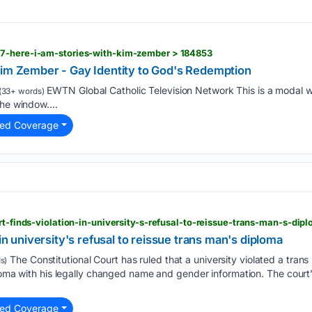
7-here-i-am-stories-with-kim-zember > 184853
Kim Zember - Gay Identity to God's Redemption
EWTN Global Catholic Television Network This is a modal w
(33+ words)
he window....
ted Coverage
urt-finds-violation-in-university-s-refusal-to-reissue-trans-man-s-di
 in university's refusal to reissue trans man's diploma
The Constitutional Court has ruled that a university violated a trans m
s)
ploma with his legally changed name and gender information. The cour
ted Coverage