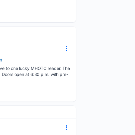
n
 give to one lucky MHOTC reader. The
! Doors open at 6:30 p.m. with pre-