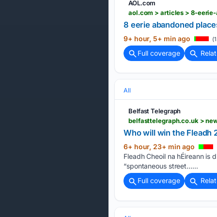
AOL.com
aol.com > articles > 8-eer
8 eerie abandoned places 
9+ hour, 5+ min ago
(1
Full coverage
Rela
All
Belfast Telegraph
Who will win the Fleadh 2
6+ hour, 23+ min ago
Fleadh Cheoil na hÉireann is d
“spontaneous street…...
Full coverage
Rela