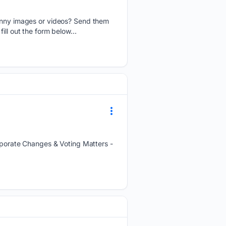
nny images or videos? Send them
ll out the form below...
orate Changes & Voting Matters -