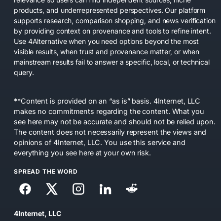
products, and underrepresented perspectives. Our platform
supports research, comparison shopping, and news verification
by providing context on provenance and tools to refine intent.
Use 4Alternative when you need options beyond the most
visible results, when trust and provenance matter, or when
mainstream results fail to answer a specific, local, or technical
query.
**Content is provided on an “as is” basis. 4Internet, LLC
makes no commitments regarding the content. What you
see here may not be accurate and should not be relied upon.
The content does not necessarily represent the views and
opinions of 4Internet, LLC. You use this service and
everything you see here at your own risk.
SPREAD THE WORD
4Internet, LLC