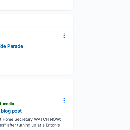
ride Parade
al-media
l blog post
oust Home Secretary WATCH NOW:
s" after turning up at a Briton's