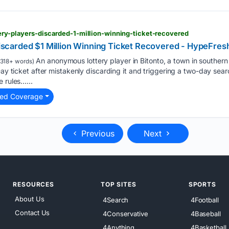
tery-players-discarded-1-million-winning-ticket-recovered
 Discarded $1 Million Winning Ticket Recovered - HypeFres
An anonymous lottery player in Bitonto, a town in southern I
318+ words)
Day ticket after mistakenly discarding it and triggering a two-day sea
 rules…...
ted Coverage
Previous
Next
RESOURCES
TOP SITES
SPORTS
About Us
4Search
4Football
Contact Us
4Conservative
4Baseball
4Anything
4Basketball