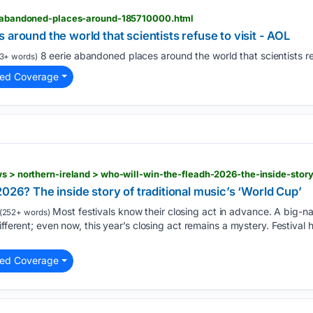
ie-abandoned-places-around-185710000.html
around the world that scientists refuse to visit - AOL
8 eerie abandoned places around the world that scientists re
3+ words)
ted Coverage
026? The inside story of traditional music’s ‘World Cup’
Most festivals know their closing act in advance. A big-name
(252+ words)
ifferent; even now, this year’s closing act remains a mystery. Festival
ted Coverage