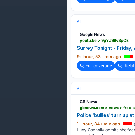
All
Google News
youtu.be > 9gYJ99v3pCE
Surrey Tonight - Friday,
9+ hour, 53+ min ago
Full coverage
Rela
All
GB News
gbnews.com > news > free-s
Police 'bullies' turn up a
1+ hour, 34+ min ago
(
Lucy Connolly admits she fears